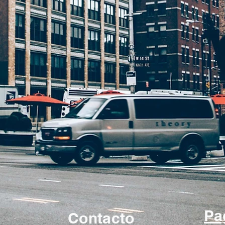
Pa
Contacto