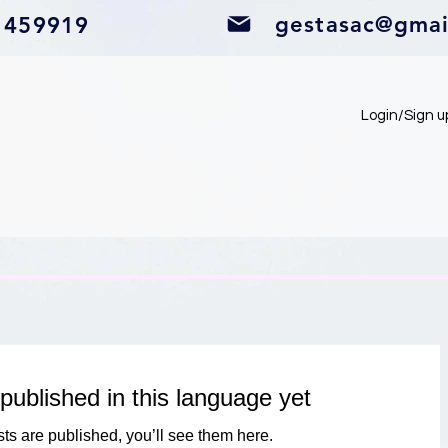
gestasac@gmai
1459919
Login/Sign u
published in this language yet
ts are published, you’ll see them here.