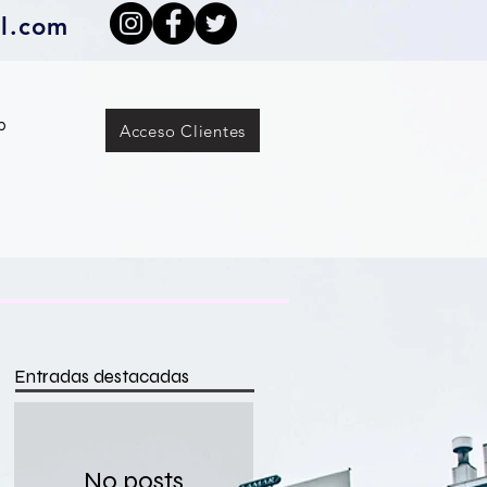
l.com
p
Acceso Clientes
Entradas destacadas
No posts