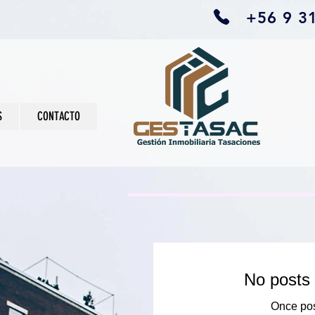
+56 9 3
S
CONTACTO
No posts 
Once pos