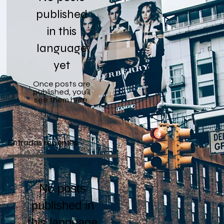
published
in this
language
yet
Once posts are
published, you’ll
see them here.
Entradas recientes
No posts
published in
this language