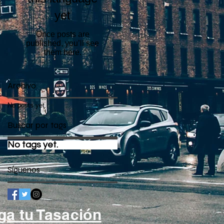
yet
Once posts are
published, you’ll see
them here.
Archivo
No posts yet.
Buscar por tags
No tags yet.
Síguenos
ga tu Tasación