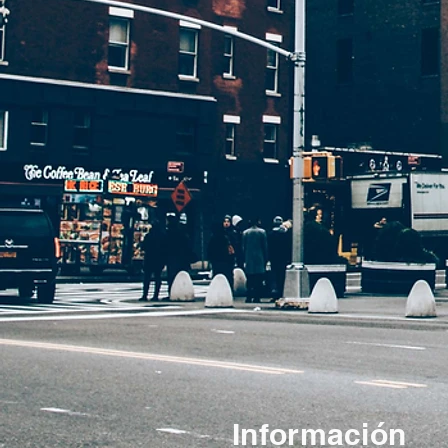
Información